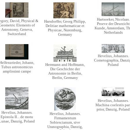
Hartsoeker, Nicolaas.
egory, David, Physical &
Harsdorffer, Georg Philipp,
Proeve der Deurzicht
Geometric Elements of
Delitiae mathematicae et
Kunde, Amsterdam, T
Astronomy, Geneva,
Physicae, Nuremburg,
Netherlands
Switzerland
Germany
Hevelius, Johannes.
Cometographia, Danzi
Helfenzrieder, Johann,
Herrmann and Hoffmann,
Poland
Tubus astronomicus
Die Geschichte der
amplissimi campe
Astronomie in Berlin,
Berlin, Germany
Hevelius, Johannes.
Machina coelestis par
prior, Danzig, Poland
Hevelius, Johannes.
Hevelius, Johannes.
Epistola II... de motu
Firmamentum
Lunae, Danzig, Poland
Sobiescianum, sive
Uranographia, Danzig,