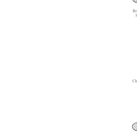
Br
S
Ch