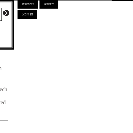
Browse
About
Sign In
n
ech
ted