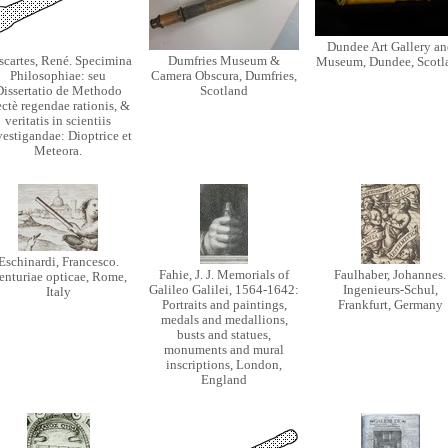
Dundee Art Gallery an
scartes, René. Specimina
Dumfries Museum &
Museum, Dundee, Scotl
Philosophiae: seu
Camera Obscura, Dumfries,
Dissertatio de Methodo
Scotland
ctè regendae rationis, &
veritatis in scientiis
vestigandae: Dioptrice et
Meteora.
Eschinardi, Francesco.
Fahie, J. J. Memorials of
Faulhaber, Johannes.
enturiae opticae, Rome,
Galileo Galilei, 1564-1642:
Ingenieurs-Schul,
Italy
Portraits and paintings,
Frankfurt, Germany
medals and medallions,
busts and statues,
monuments and mural
inscriptions, London,
England