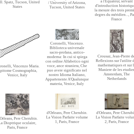
a l'Equateur, servant
ll. Spatz, Tucson, United
/ University of Arizona,
d'introduction historiqu
States
Tucson, United States
la mesure des trois prem
degres du méridien..., Pa
France
Coronelli, Vincenzo.
Biblioteca universale
sacro-profana, antico-
Crousaz, Jean-Pierre d
moderna: In cui si spiega
Reflexions sur l'utilite 
con ordine Alfabetico ogni
mathematiques et sur l
voce, ance straniera, Che
ronelli, Vincenzo Maria.
Maniere de les etudier
puo avere significato nel
pitome Cosmographia,
Amsterdam, The
nostro Idioma Italiano,
Venice, Italy
Netherlands
Appartenente A'Qualunque
materia, Venice, Italy
d'Orleans, Pere Cherubin.
d'Orleans, Pere Cherubi
La Vision Parfaite volume
La Vision Parfaite vol
'Orleans, Pere Cherubin.
1, Paris, France
2, Paris, France
La Dioptrique oculaire,
Paris, France