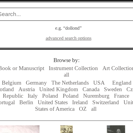
e.g. “dollond”
advanced search options
Browse by:
Book or Manuscript
Instrument Collection
Art Collectio
all
Belgium
Germany
The Netherlands
USA
England
otland
Austria
United Kingdom
Canada
Sweden
Cz
Republic
Italy
Poland
Poland
Nuremburg
France
ortugal
Berlin
United States
Ireland
Switzerland
Uni
States of America
OZ
all