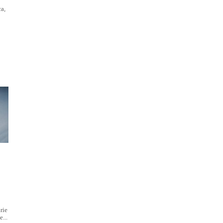
a,
rie
...