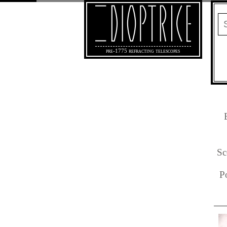
pre-1775 refracting telescopes
Sc
P