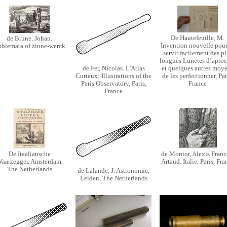
De Hautefeuille, M.
de Brune, Johan.
Invention nouvelle pour
blemata of zinne-werck.
servir facilement des pl
longues Lunetes d’aproc
de Fer, Nicolas. L'Atlas
et quelques autres moy
Curieux: Illustrations of the
de les perfectionner, Par
Paris Observatory, Paris,
France
France
De Itaaliansche
de Montor, Alexis Franc
aarzegger, Amsterdam,
Artaud. Italie, Paris, Fra
The Netherlands
de Lalande, J. Astronomie,
Leiden, The Netherlands