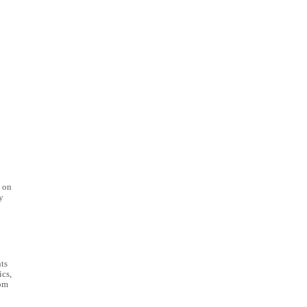
e on
y
ts
ics,
om