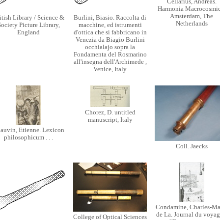
Cellarius, Andreas.
Harmonia Macrocosmic
Amsterdam, The
itish Library / Science &
Burlini, Biasio. Raccolta di
Netherlands
ociety Picture Library,
macchine, ed istrumenti
England
d'ottica che si fabbricano in
Venezia da Biagio Burlini
occhialajo sopra la
Fondamenta del Rosmarino
all'insegna dell'Archimede ,
Venice, Italy
Chorez, D. untitled
manuscript, Italy
auvin, Etienne. Lexicon
philosophicum . . .
Coll. Jaecks
Condamine, Charles-Ma
de La. Journal du voyage
College of Optical Sciences