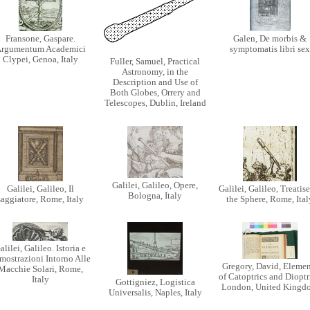
Fransone, Gaspare.
Galen, De morbis &
rgumentum Academici
symptomatis libri sex
Clypei, Genoa, Italy
Fuller, Samuel, Practical
Astronomy, in the
Description and Use of
Both Globes, Orrery and
Telescopes, Dublin, Ireland
Galilei, Galileo, Opere,
Galilei, Galileo, Il
Galilei, Galileo, Treatis
Bologna, Italy
saggiatore, Rome, Italy
the Sphere, Rome, Ital
alilei, Galileo. Istoria e
mostrazioni Intorno Alle
Gregory, David, Elemen
Macchie Solari, Rome,
of Catoptrics and Dioptr
Italy
Gottigniez, Logistica
London, United Kingd
Universalis, Naples, Italy