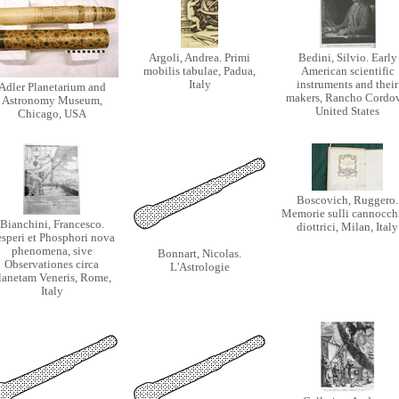
Argoli, Andrea. Primi
Bedini, Silvio. Early
mobilis tabulae, Padua,
American scientific
Italy
instruments and their
Adler Planetarium and
makers, Rancho Cordov
Astronomy Museum,
United States
Chicago, USA
Boscovich, Ruggero.
Memorie sulli cannocchi
Bianchini, Francesco.
diottrici, Milan, Italy
speri et Phosphori nova
phenomena, sive
Bonnart, Nicolas.
Observationes circa
L'Astrologie
lanetam Veneris, Rome,
Italy