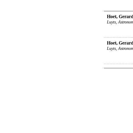
Hoet, Gerard 
Luyts, Astronom
Hoet, Gerard 
Luyts, Astronom