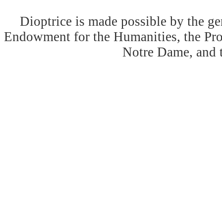
Dioptrice is made possible by the ge
Endowment for the Humanities, the Prog
Notre Dame, and 