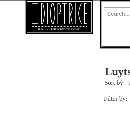
pre-1775 refracting telescopes
Luyts
Sort by:
Filter by: