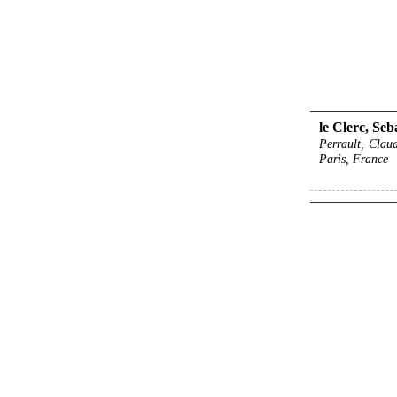
le Clerc, Seb
Perrault, Claud
Paris, France