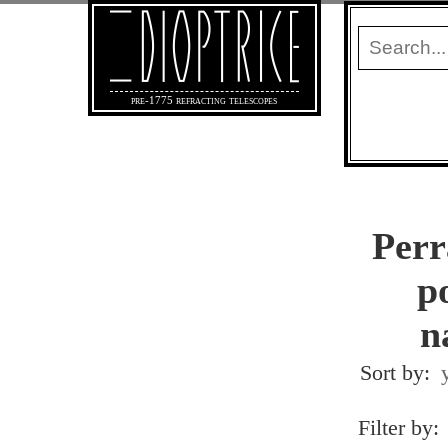
pre-1775 refracting telescopes
Perr
po
n
Sort by:
Filter by: