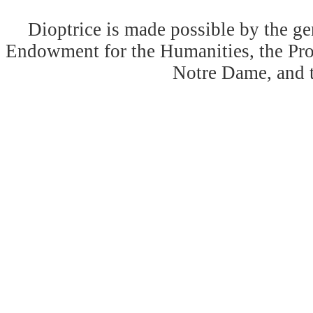
Dioptrice is made possible by the ge
Endowment for the Humanities, the Prog
Notre Dame, and 