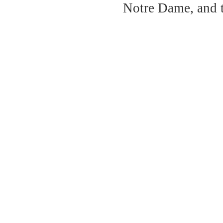
Notre Dame, and 