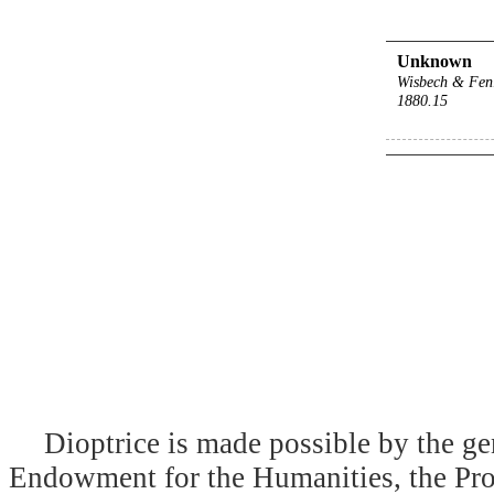
Unknown
Wisbech & Fen
1880.15
Dioptrice is made possible by the ge
Endowment for the Humanities, the Prog