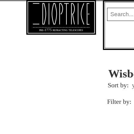
pre-1775 refracting telescopes
Wisb
Sort by:
Filter by: