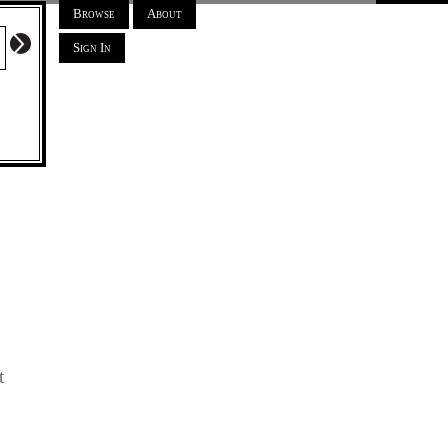
Browse
About
Sign In
t