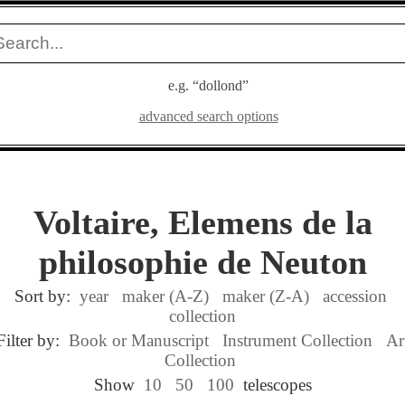
e.g. “dollond”
advanced search options
Voltaire, Elemens de la
philosophie de Neuton
Sort by:
year
maker (A-Z)
maker (Z-A)
accession
collection
Filter by:
Book or Manuscript
Instrument Collection
Ar
Collection
Show
10
50
100
telescopes