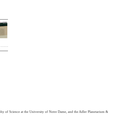
phy of Science at the University of Notre Dame, and the Adler Planetarium &