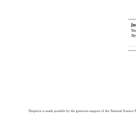
[u
Vo
Ne
Dioptrice is made possible by the generous support of the National Science