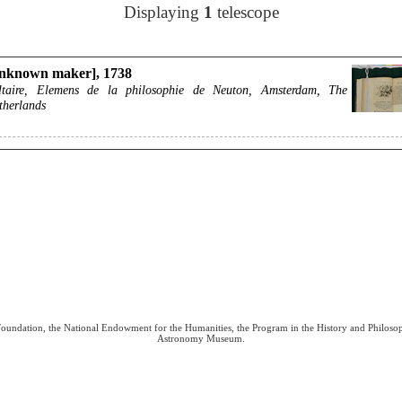
Displaying
1
telescope
nknown maker], 1738
ltaire, Elemens de la philosophie de Neuton, Amsterdam, The
therlands
 Foundation, the National Endowment for the Humanities, the Program in the History and Philoso
Astronomy Museum.