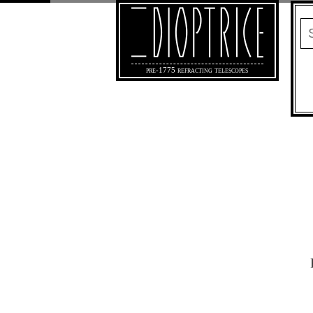
pre-1775 refracting telescopes