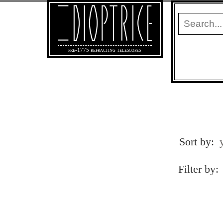
pre-1775 refracting telescopes
Sort by:
Filter by: