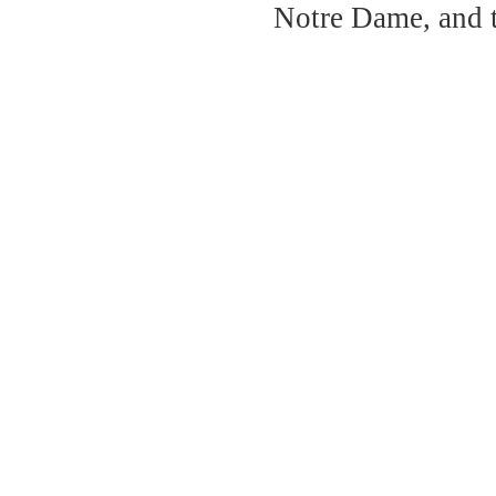
Notre Dame, and 