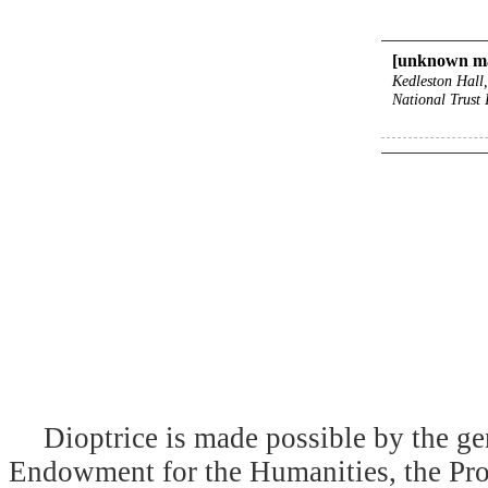
[unknown m
Kedleston Hall
National Trust
Dioptrice is made possible by the ge
Endowment for the Humanities, the Prog