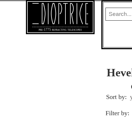
pre-1775 refracting telescopes
Heve
Sort by:
Filter by: