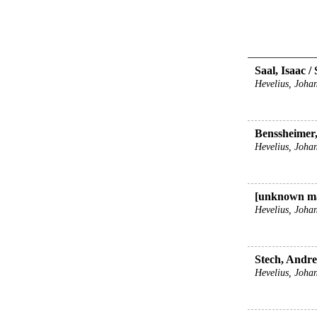
Saal, Isaac /
Hevelius, Johan
Benssheimer
Hevelius, Johan
[unknown ma
Hevelius, Johan
Stech, Andrea
Hevelius, Johan