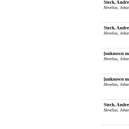
Stech, Andrea
Hevelius, Johan
Stech, Andrea
Hevelius, Johan
[unknown ma
Hevelius, Johan
[unknown ma
Hevelius, Johan
Stech, Andrea
Hevelius, Johan