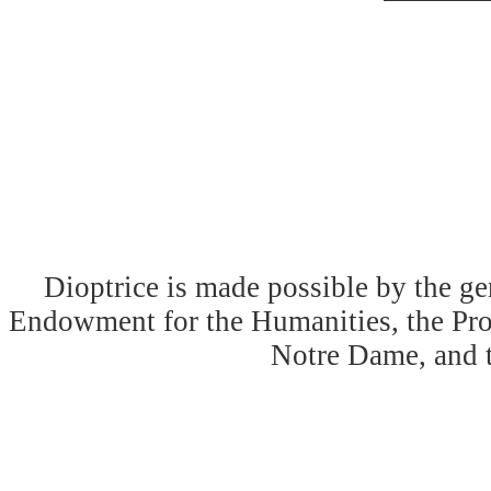
Dioptrice is made possible by the ge
Endowment for the Humanities, the Prog
Notre Dame, and 