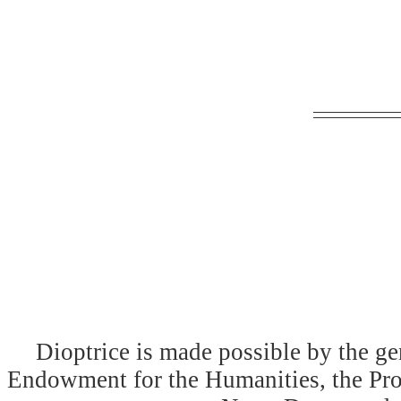
Dioptrice is made possible by the ge
Endowment for the Humanities, the Prog