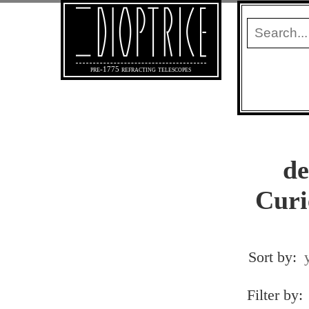
pre-1775 refracting telescopes
de
Curi
Sort by:
Filter by: