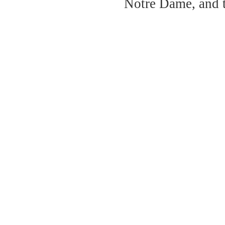
Notre Dame, and 