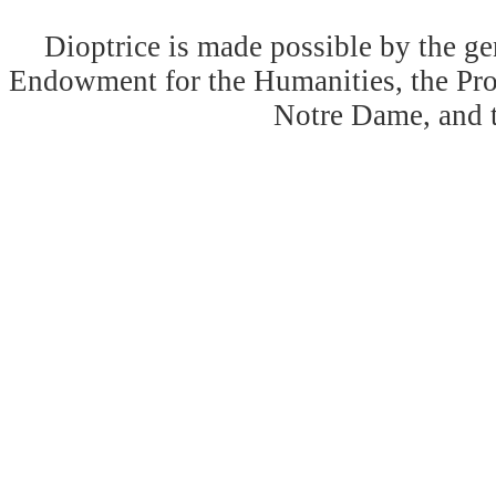
Dioptrice is made possible by the ge
Endowment for the Humanities, the Prog
Notre Dame, and 