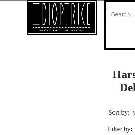
pre-1775 refracting telescopes
Hars
Del
Sort by:
Filter by: