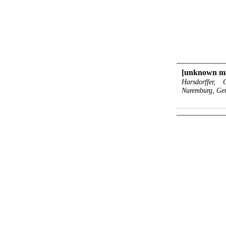
[unknown ma
Harsdorffer,
Nuremburg, Ge