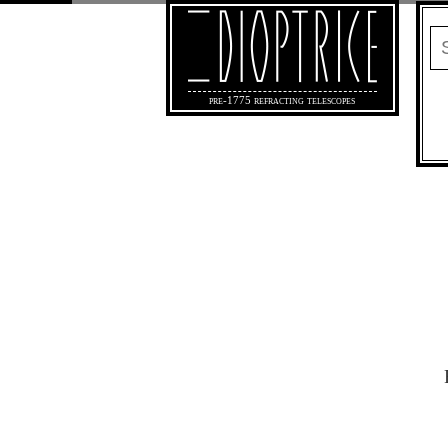
pre-1775 refracting telescopes