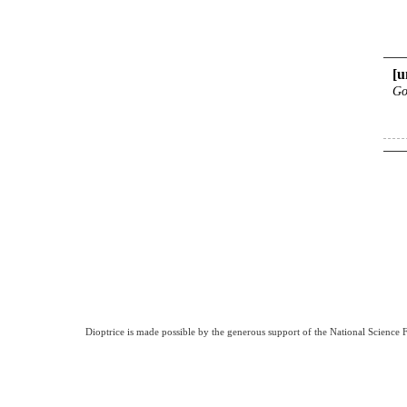
[u
Go
Dioptrice is made possible by the generous support of the National Science