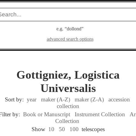
e.g. “dollond”
advanced search options
Gottigniez, Logistica
Universalis
Sort by:
year
maker (A-Z)
maker (Z-A)
accession
collection
Filter by:
Book or Manuscript
Instrument Collection
Ar
Collection
Show
10
50
100
telescopes