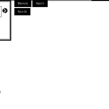
Browse
About
Sign In
t