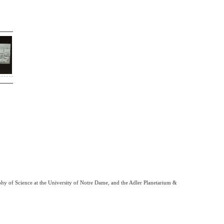
phy of Science at the University of Notre Dame, and the Adler Planetarium &