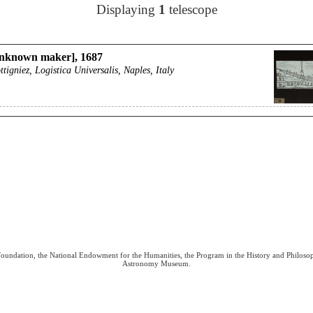
Displaying
1
telescope
nknown maker], 1687
ttigniez, Logistica Universalis, Naples, Italy
 Foundation, the National Endowment for the Humanities, the Program in the History and Philoso
Astronomy Museum.