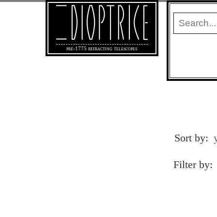
pre-1775 refracting telescopes
Sort by:
Filter by: