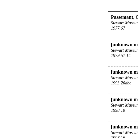
Passemant, 
Stewart Museu
1977.67
[unknown m
Stewart Museu
1979.51.14
[unknown ma
Stewart Museu
1993.26abc
[unknown ma
Stewart Museu
1998.10
[unknown ma
Stewart Museu
1998.16