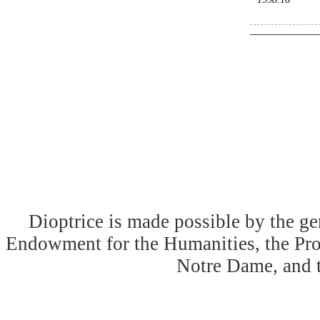
Dioptrice is made possible by the ge
Endowment for the Humanities, the Prog
Notre Dame, and 