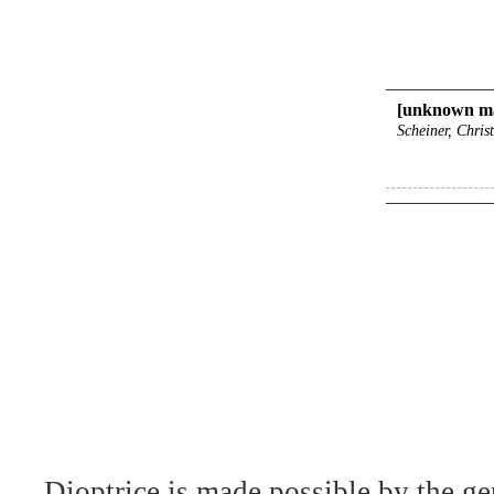
[unknown ma
Scheiner, Chris
Dioptrice is made possible by the ge