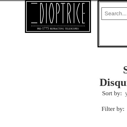
pre-1775 refracting telescopes
Disqu
Sort by:
Filter by: