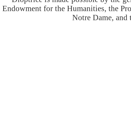
Endowment for the Humanities, the Prog
Notre Dame, and 