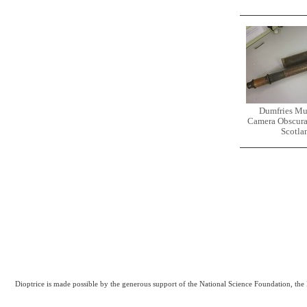
Dumfries M
Camera Obscura
Scotla
Dioptrice is made possible by the generous support of the National Science Foundation, th