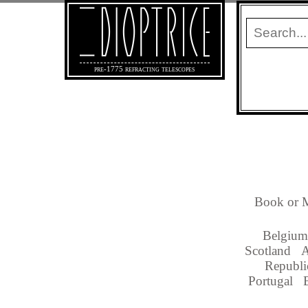
pre-1775 refracting telescopes
Book or M
Belgium
Scotland
A
Republi
Portugal