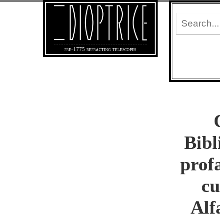
pre-1775 refracting telescopes
Bibl
prof
cu
Alf