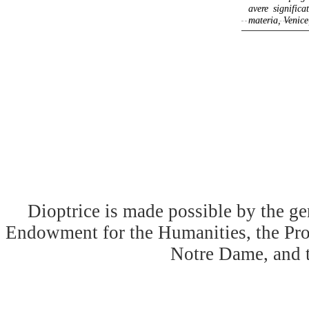
avere signific
materia, Venice,
Dioptrice is made possible by the ge
Endowment for the Humanities, the Prog
Notre Dame, and 