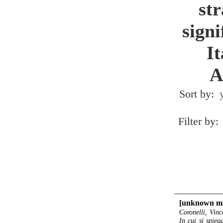
st
signi
I
A
Sort by:
Filter by:
[unknown ma
Coronelli, Vinc
In cui si spieg