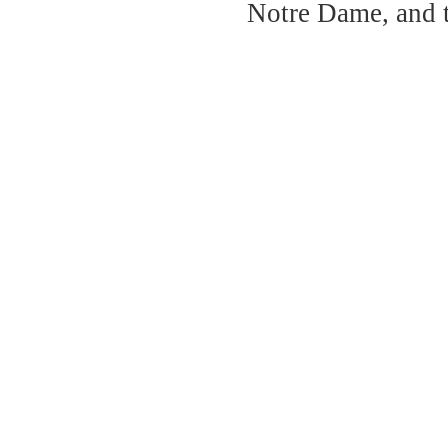
Notre Dame, and 