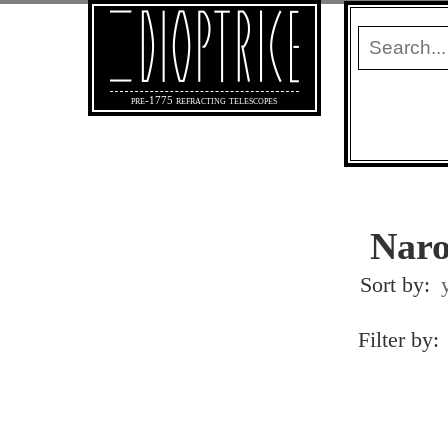
pre-1775 refracting telescopes
Naro
Sort by:
Filter by: