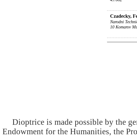
Czadecky, Fe
Narodni Techni
10 Komarov M
Dioptrice is made possible by the ge
Endowment for the Humanities, the Prog