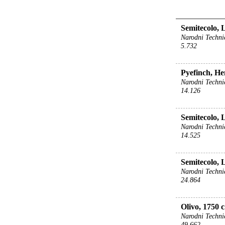
Semitecolo, 
Narodni Techni
5.732
Pyefinch, He
Narodni Techni
14.126
Semitecolo, 
Narodni Techni
14.525
Semitecolo, 
Narodni Techni
24.864
Olivo, 1750 c
Narodni Techni
49.662