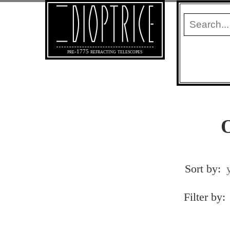
pre-1775 refracting telescopes
O
Sort by:
Filter by: