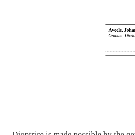
Aveele, Joha
Ozanam, Dictio
Dioptrice is made possible by the ge