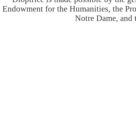
Endowment for the Humanities, the Prog
Notre Dame, and 