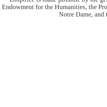
Endowment for the Humanities, the Prog
Notre Dame, and 