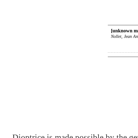
[unknown ma
Nollet, Jean An
Dioptrice is made possible by the ge