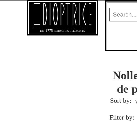
pre-1775 refracting telescopes
Noll
de 
Sort by:
Filter by: