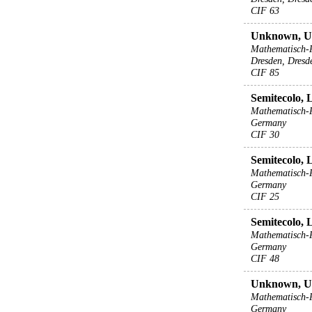
CIF 63
Unknown, 
Mathematisch-
Dresden, Dresd
CIF 85
Semitecolo, 
Mathematisch-P
Germany
CIF 30
Semitecolo, 
Mathematisch-P
Germany
CIF 25
Semitecolo, 
Mathematisch-P
Germany
CIF 48
Unknown, 
Mathematisch-P
Germany