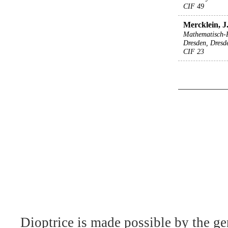
CIF 49
Mercklein, J.
Mathematisch-
Dresden, Dresd
CIF 23
Dioptrice is made possible by the ge