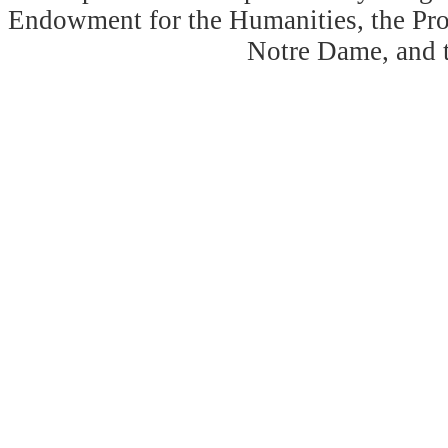
Endowment for the Humanities, the Prog
Notre Dame, and 