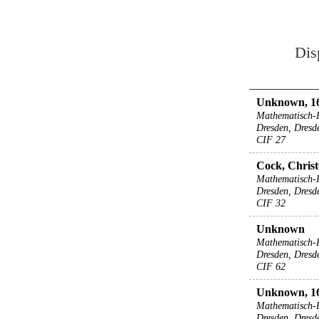
Dis
Unknown, 16
Mathematisch-
Dresden, Dresd
CIF 27
Cock, Christ
Mathematisch-
Dresden, Dresd
CIF 32
Unknown
Mathematisch-
Dresden, Dresd
CIF 62
Unknown, 1
Mathematisch-
Dresden, Dresd