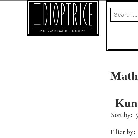
pre-1775 refracting telescopes
Mathe
Kun
Sort by:
Filter by: