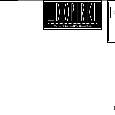
pre-1775 refracting telescopes