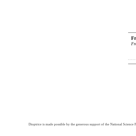
Fr
Fr
Dioptrice is made possible by the generous support of the National Science