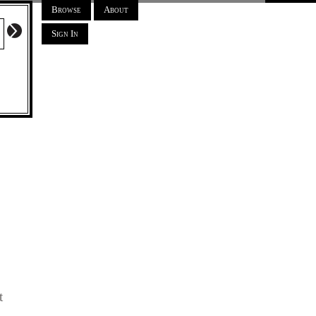
Browse
About
Sign In
t