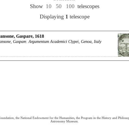
Show
10
50
100
telescopes
Displaying
1
telescope
ansone, Gaspare, 1618
ansone, Gaspare. Argumentum Academici Clypei, Genoa, Italy
 Foundation, the National Endowment for the Humanities, the Program in the History and Philoso
Astronomy Museum.