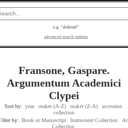
e.g. “dollond”
advanced search options
Fransone, Gaspare.
Argumentum Academici
Clypei
Sort by:
year
maker (A-Z)
maker (Z-A)
accession
collection
Filter by:
Book or Manuscript
Instrument Collection
Ar
Collection