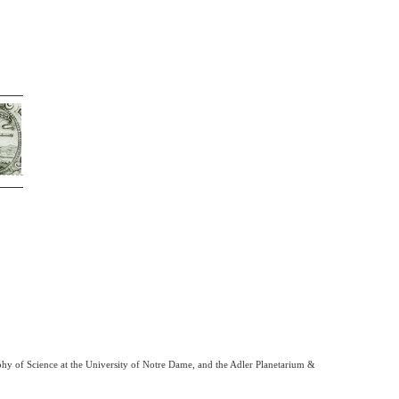
phy of Science at the University of Notre Dame, and the Adler Planetarium &