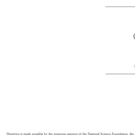
Dioptrice is made possible by the generous support of the National Science Foundation, th