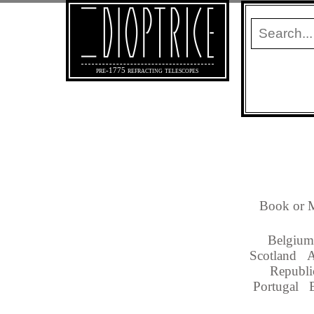
pre-1775 refracting telescopes
Book or M
Belgium
Scotland
A
Republi
Portugal