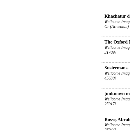
Khachatur dp
Wellcome Imag
Or (Armenian)
The Oxford 
Wellcome Imag
31709i
Sustermans, 
Wellcome Imag
45630i
[unknown m
Wellcome Imag
25917i
Bosse, Abrah
Wellcome Imag
26944i