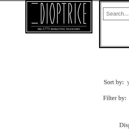
pre-1775 refracting telescopes
Sort by:
Filter by:
Dis