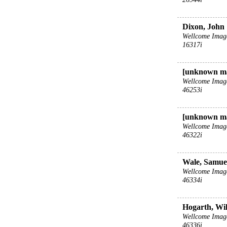
Dixon, John
Wellcome Imag
16317i
[unknown m
Wellcome Imag
46253i
[unknown m
Wellcome Imag
46322i
Wale, Samuel
Wellcome Imag
46334i
Hogarth, Wil
Wellcome Imag
46336i