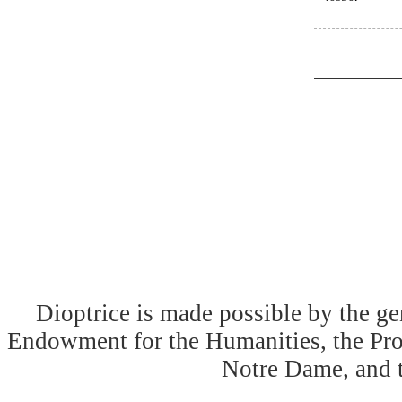
Dioptrice is made possible by the ge
Endowment for the Humanities, the Prog
Notre Dame, and 