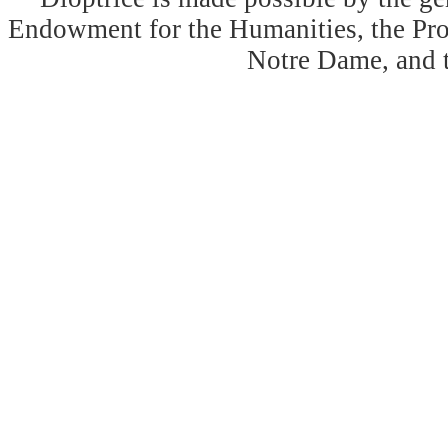
Endowment for the Humanities, the Prog
Notre Dame, and 