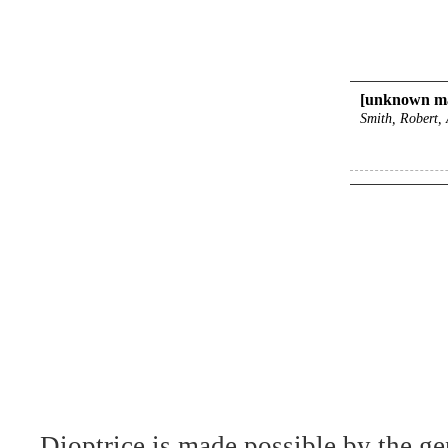
[unknown ma
Smith, Robert, 
Dioptrice is made possible by the ge