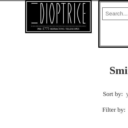
pre-1775 refracting telescopes
Smi
Sort by:
Filter by: