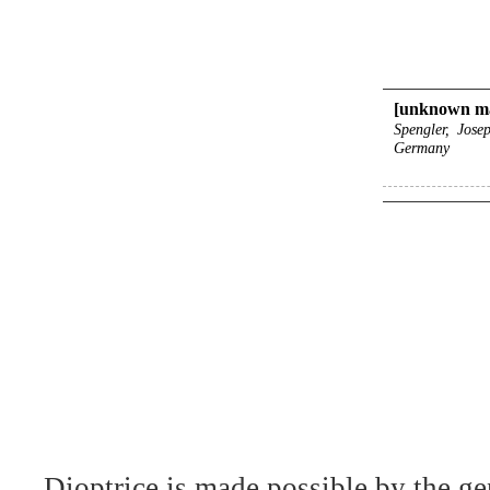
[unknown ma
Spengler, Jose
Germany
Dioptrice is made possible by the ge