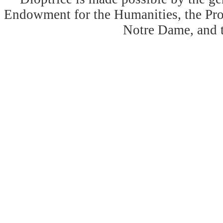
Endowment for the Humanities, the Prog
Notre Dame, and 