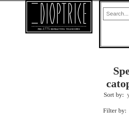
pre-1775 refracting telescopes
Spe
catop
Sort by:
Filter by: