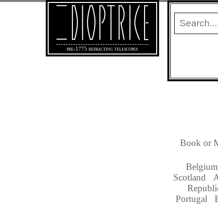
pre-1775 refracting telescopes
Book or M
Belgium
Scotland
A
Republi
Portugal