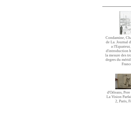
Condamine, Cha
de La. Journal d
a l'Equateur,
d'introduction h
la mesure des tr
degres du méridie
Franc
d'Orleans, Pere
La Vision Parfa
2, Paris, 