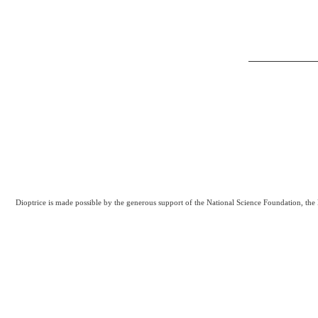
Dioptrice is made possible by the generous support of the National Science Foundation, th