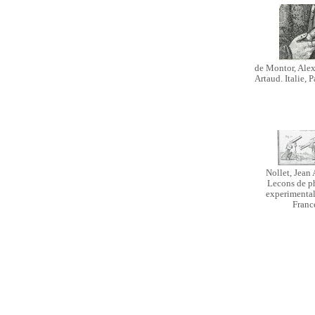
de Montor, Alex
Artaud. Italie, P
Nollet, Jean 
Lecons de p
experimentale
Franc