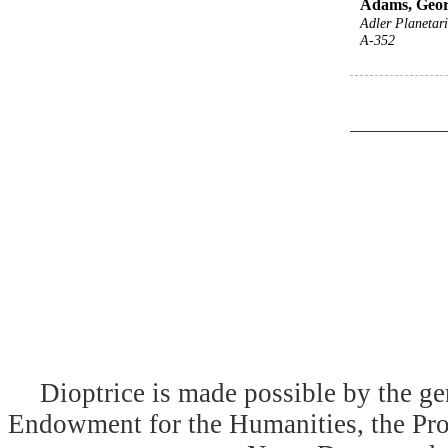
Adams, Geor
Adler Planeta
A-352
Dioptrice is made possible by the ge
Endowment for the Humanities, the Prog