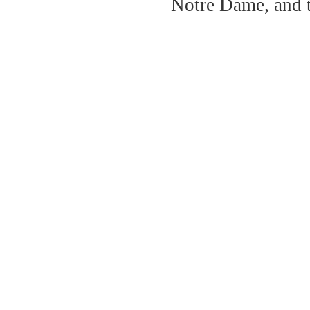
Notre Dame, and 