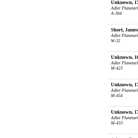
Unknown, 17
Adler Planeta
A-364
Short, James
Adler Planeta
W-32
Unknown, 16
Adler Planeta
M-423
Unknown, 17
Adler Planeta
M-454
Unknown, 17
Adler Planeta
M-433