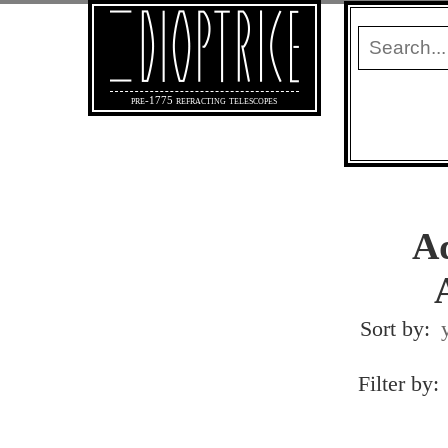
pre-1775 refracting telescopes
Ad
Sort by:
Filter by: