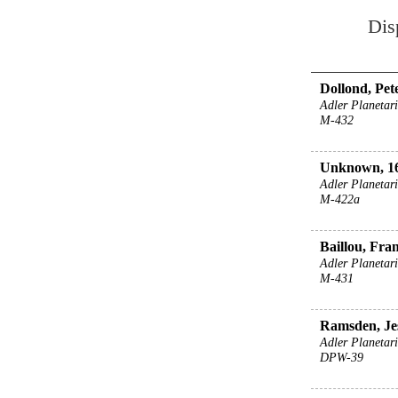
Dis
Dollond, Pete
Adler Planeta
M-432
Unknown, 16
Adler Planeta
M-422a
Baillou, Fran
Adler Planeta
M-431
Ramsden, Jes
Adler Planeta
DPW-39