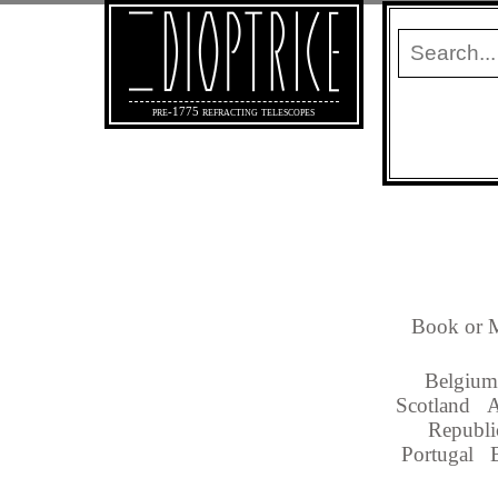
pre-1775 refracting telescopes
Book or M
Belgium
Scotland
A
Republi
Portugal