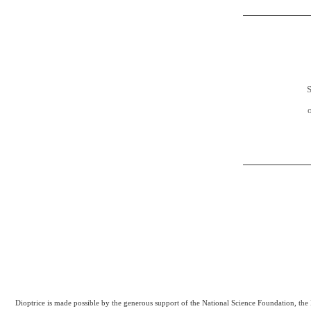
S
Dioptrice is made possible by the generous support of the National Science Foundation, th