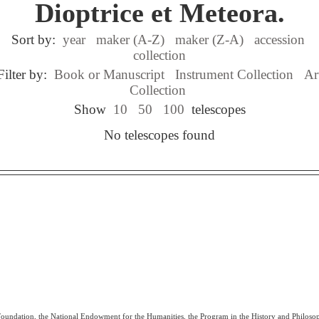
Dioptrice et Meteora.
Sort by:
year
maker (A-Z)
maker (Z-A)
accession
collection
Filter by:
Book or Manuscript
Instrument Collection
Ar
Collection
Show
10
50
100
telescopes
No telescopes found
 Foundation, the National Endowment for the Humanities, the Program in the History and Philoso