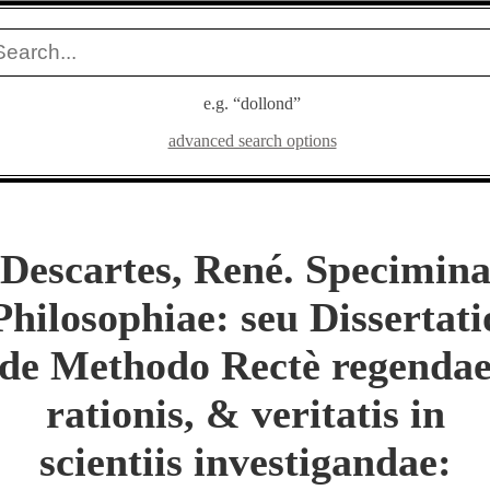
e.g. “dollond”
advanced search options
Descartes, René. Specimin
Philosophiae: seu Dissertati
de Methodo Rectè regenda
rationis, & veritatis in
scientiis investigandae: