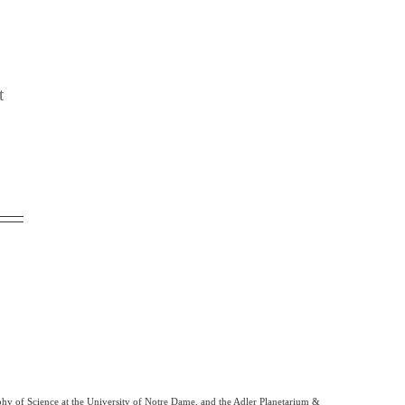
t
phy of Science at the University of Notre Dame, and the Adler Planetarium &