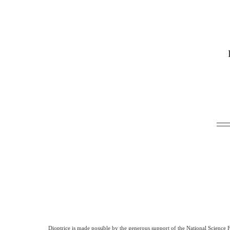
Dioptrice is made possible by the generous support of the National Science