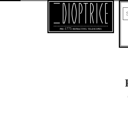
pre-1775 refracting telescopes