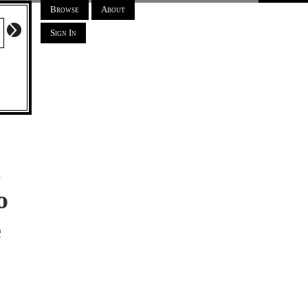
Browse
About
Sign In
a
o
e