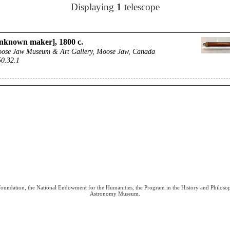
Displaying
1
telescope
nknown maker], 1800 c.
ose Jaw Museum & Art Gallery, Moose Jaw, Canada
50.32.1
 Foundation, the National Endowment for the Humanities, the Program in the History and Philoso
Astronomy Museum.