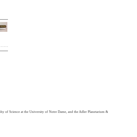
phy of Science at the University of Notre Dame, and the Adler Planetarium &