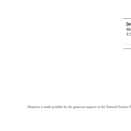
[u
Mo
9.
Dioptrice is made possible by the generous support of the National Science