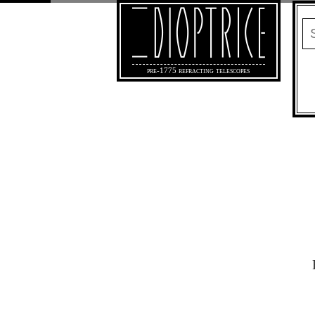
pre-1775 refracting telescopes