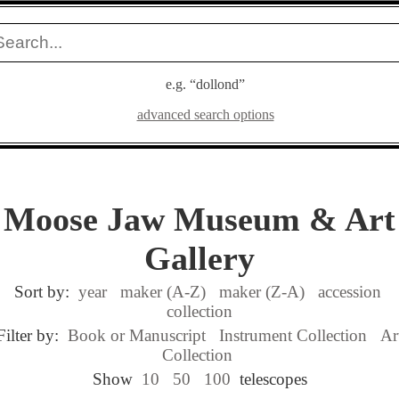
e.g. “dollond”
advanced search options
Moose Jaw Museum & Art
Gallery
Sort by:
year
maker (A-Z)
maker (Z-A)
accession
collection
Filter by:
Book or Manuscript
Instrument Collection
Ar
Collection
Show
10
50
100
telescopes