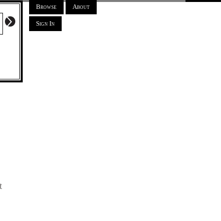
Browse
About
Sign In
t