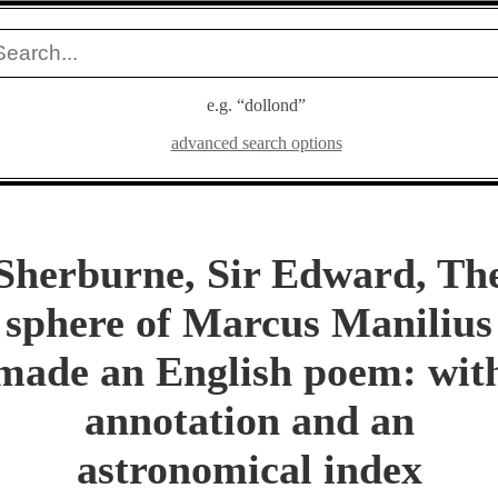
e.g. “dollond”
advanced search options
Sherburne, Sir Edward, Th
sphere of Marcus Manilius
made an English poem: wit
annotation and an
astronomical index