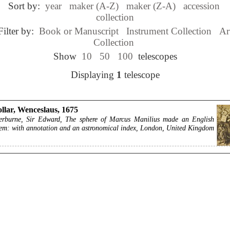
Sort by:
year
maker (A-Z)
maker (Z-A)
accession
collection
Filter by:
Book or Manuscript
Instrument Collection
Ar
Collection
Show
10
50
100
telescopes
Displaying
1
telescope
llar, Wenceslaus, 1675
erburne, Sir Edward, The sphere of Marcus Manilius made an English
em: with annotation and an astronomical index, London, United Kingdom