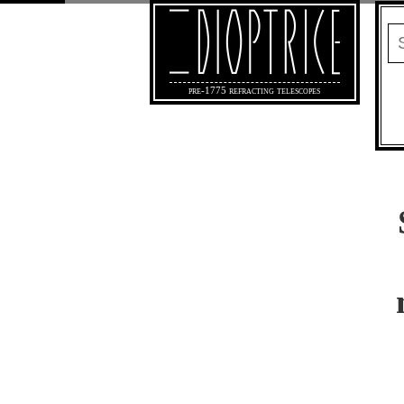
pre-1775 refracting telescopes