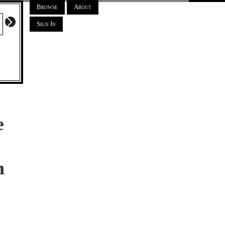
Browse
About
Sign In
e
h