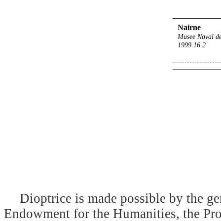
Nairne
Musee Naval d
1999.16.2
Dioptrice is made possible by the ge
Endowment for the Humanities, the Prog