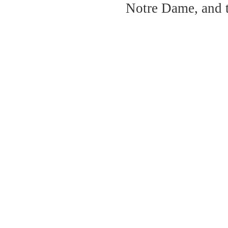
Notre Dame, and 