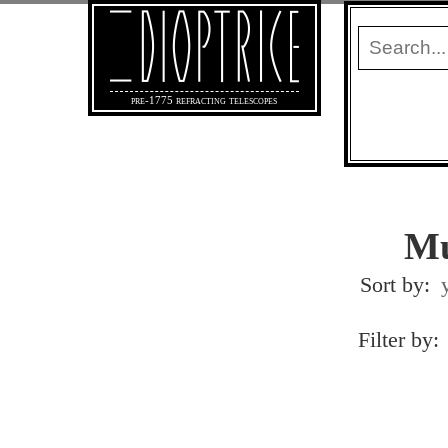
pre-1775 refracting telescopes
Mu
Sort by:
Filter by: