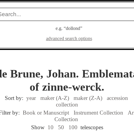
e.g. “dollond”
advanced search options
de Brune, Johan. Emblemat
of zinne-werck.
Sort by:
year
maker (A-Z)
maker (Z-A)
accession
collection
Filter by:
Book or Manuscript
Instrument Collection
Ar
Collection
Show
10
50
100
telescopes