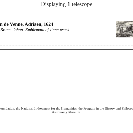
Displaying
1
telescope
n de Venne, Adriaen, 1624
 Brune, Johan. Emblemata of zinne-werck.
 Foundation, the National Endowment for the Humanities, the Program in the History and Philoso
Astronomy Museum.