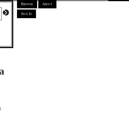
Browse
About
Sign In
a
t