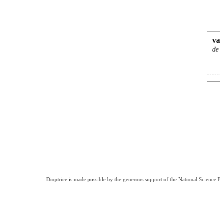
va
de
Dioptrice is made possible by the generous support of the National Science