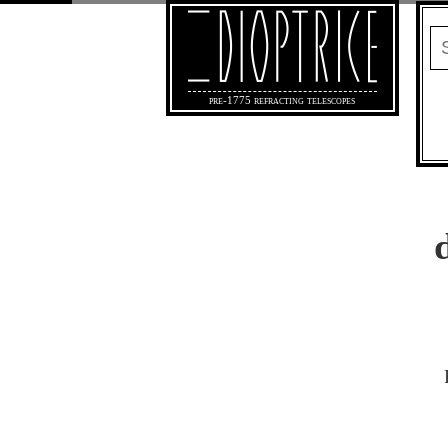
pre-1775 refracting telescopes