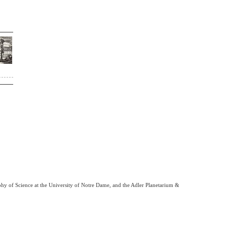
phy of Science at the University of Notre Dame, and the Adler Planetarium &