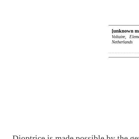
[unknown ma
Voltaire, Ele
Netherlands
Dioptrice is made possible by the ge