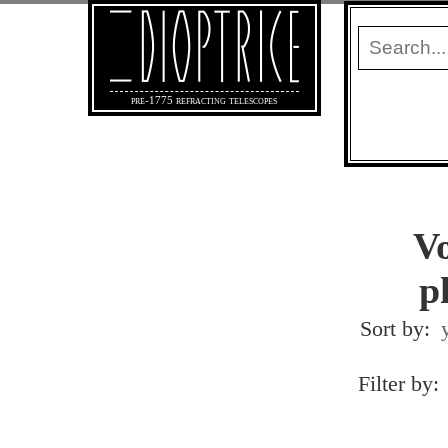
pre-1775 refracting telescopes
Vo
p
Sort by:
Filter by: