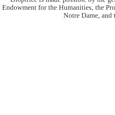
Endowment for the Humanities, the Prog
Notre Dame, and 