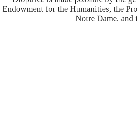
Endowment for the Humanities, the Prog
Notre Dame, and 