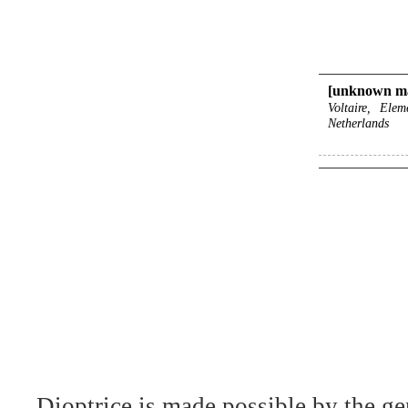
[unknown ma
Voltaire, Ele
Netherlands
Dioptrice is made possible by the ge