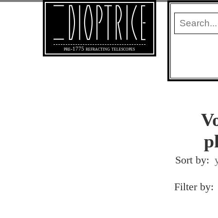
pre-1775 refracting telescopes
Vo
p
Sort by:
Filter by: