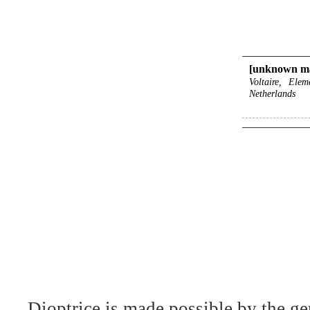
[unknown ma
Voltaire, Ele
Netherlands
Dioptrice is made possible by the ge