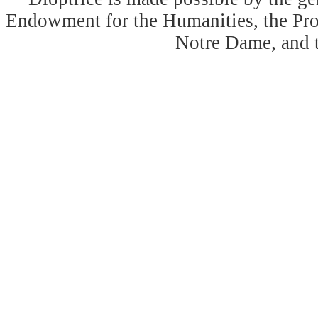
Endowment for the Humanities, the Prog
Notre Dame, and 