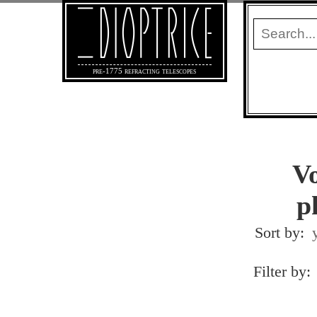
pre-1775 refracting telescopes
Vo
p
Sort by:
Filter by: