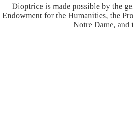
Dioptrice is made possible by the ge
Endowment for the Humanities, the Prog
Notre Dame, and 