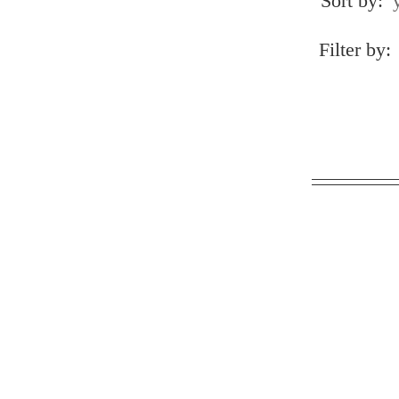
Sort by:
Filter by: