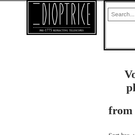
pre-1775 refracting telescopes
Vo
p
from 