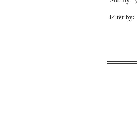
Sort by:
Filter by: