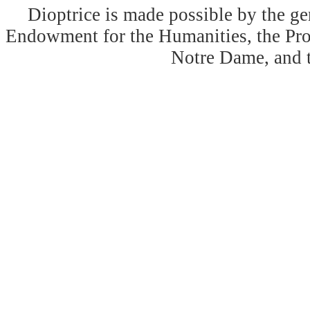
Dioptrice is made possible by the ge
Endowment for the Humanities, the Prog
Notre Dame, and 