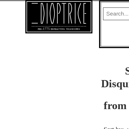
pre-1775 refracting telescopes
Disqu
from 