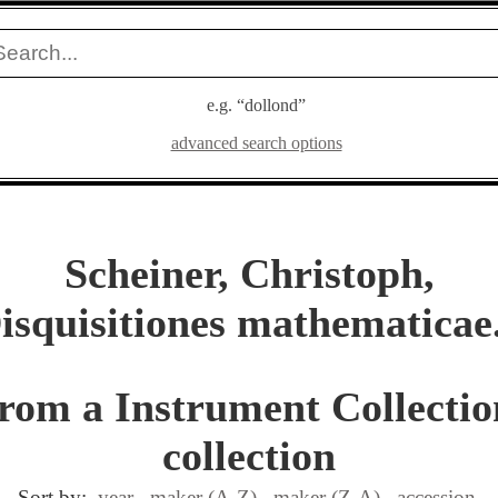
e.g. “dollond”
advanced search options
Scheiner, Christoph,
isquisitiones mathematicae.
from a Instrument Collectio
collection
Sort by:
year
maker (A-Z)
maker (Z-A)
accession