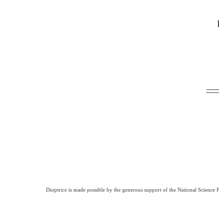
Dioptrice is made possible by the generous support of the National Science