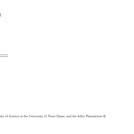
t
phy of Science at the University of Notre Dame, and the Adler Planetarium &