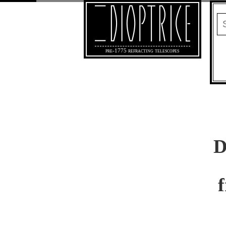
pre-1775 refracting telescopes
D