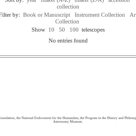
collection
Filter by:
Book or Manuscript
Instrument Collection
Ar
Collection
Show
10
50
100
telescopes
No entries found
 Foundation, the National Endowment for the Humanities, the Program in the History and Philoso
Astronomy Museum.