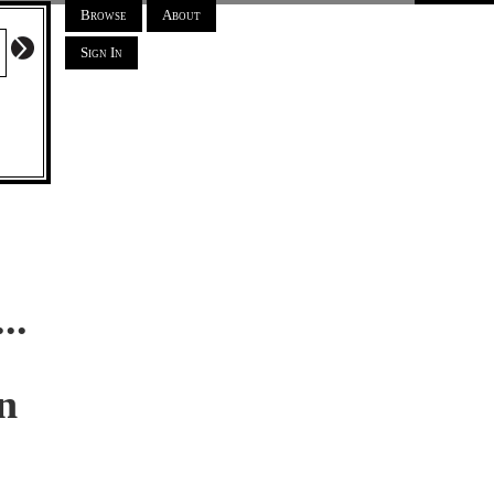
Browse
About
Sign In
..
n