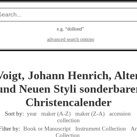
e.g. “dollond”
advanced search options
Voigt, Johann Henrich, Alte
und Neuen Styli sonderbare
Christencalender
Sort by:
year
maker (A-Z)
maker (Z-A)
accession
collection
Filter by:
Book or Manuscript
Instrument Collection
Ar
Collection