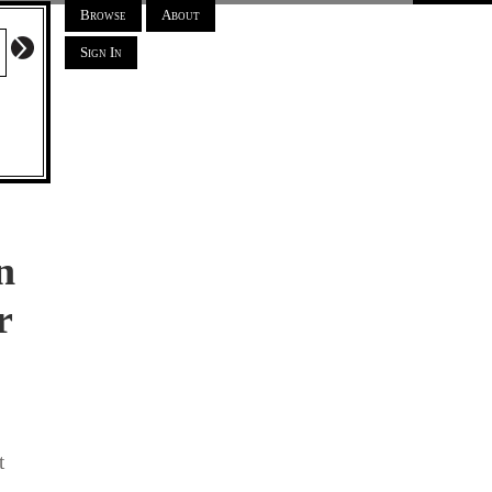
Browse
About
Sign In
n
r
t