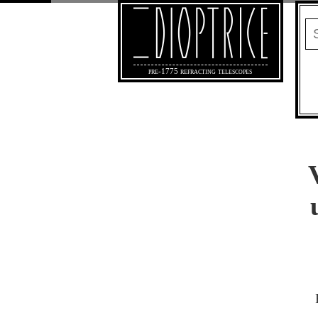
pre-1775 refracting telescopes