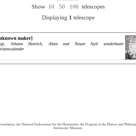
Show
10
50
100
telescopes
Displaying
1
telescope
unknown maker]
igt, Johann Henrich, Alten und Neuen Styli sonderbarer
ristencalender
 Foundation, the National Endowment for the Humanities, the Program in the History and Philoso
Astronomy Museum.