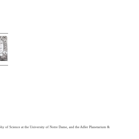
phy of Science at the University of Notre Dame, and the Adler Planetarium &