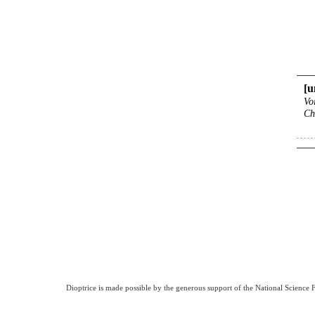
[
Vo
Ch
Dioptrice is made possible by the generous support of the National Science