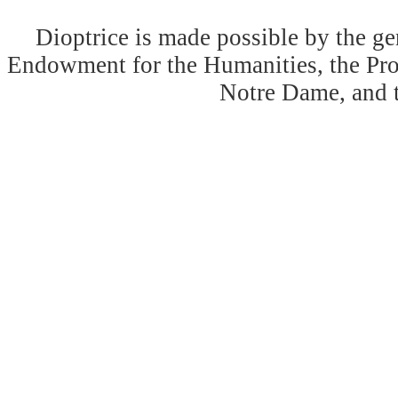
Dioptrice is made possible by the ge
Endowment for the Humanities, the Prog
Notre Dame, and 