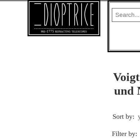
pre-1775 refracting telescopes
Voigt
und 
Sort by:
Filter by: