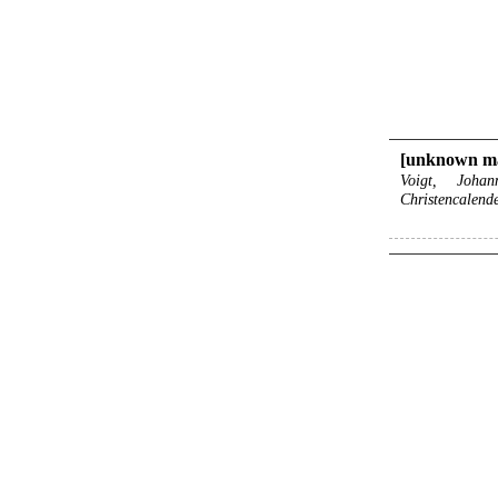
[unknown m
Voigt, Joha
Christencalend