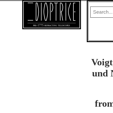
pre-1775 refracting telescopes
Voigt
und 
from