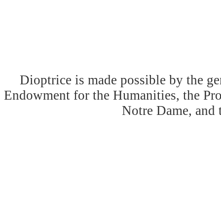
Dioptrice is made possible by the ge
Endowment for the Humanities, the Prog
Notre Dame, and 