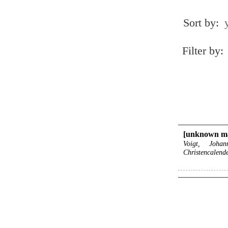
Sort by:
Filter by:
[unknown m
Voigt, Joha
Christencalend